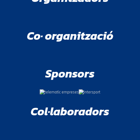
Co· organització
Sponsors
Col·laboradors