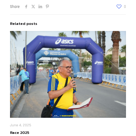
Share
0
Related posts
June 4, 2025
Race 2025