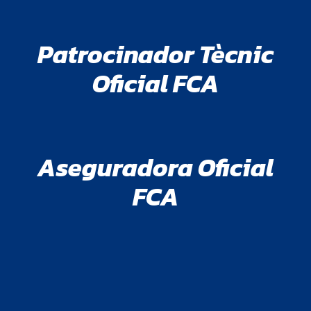
Patrocinador Tècnic
Oficial FCA
Aseguradora Oficial
FCA