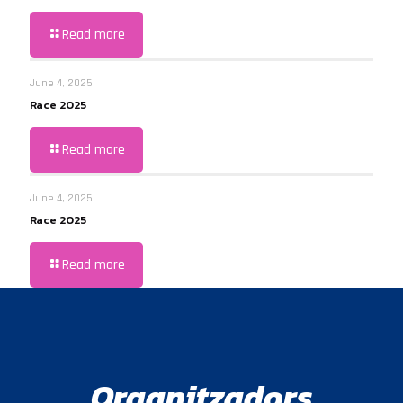
Read more
June 4, 2025
Race 2025
Read more
June 4, 2025
Race 2025
Read more
Organitzadors