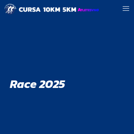
Race 2025