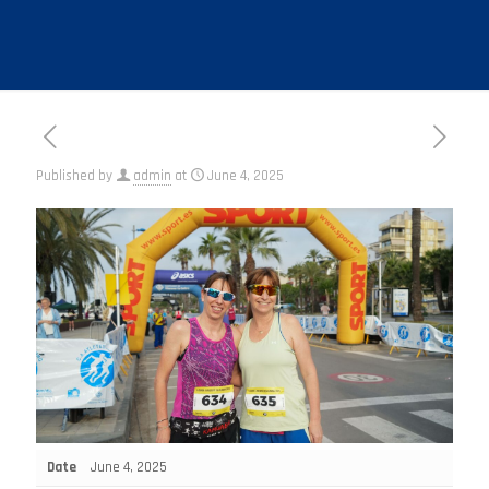
Published by
admin
at
June 4, 2025
Date
June 4, 2025