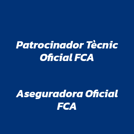
Patrocinador Tècnic
Oficial FCA
Aseguradora Oficial
FCA