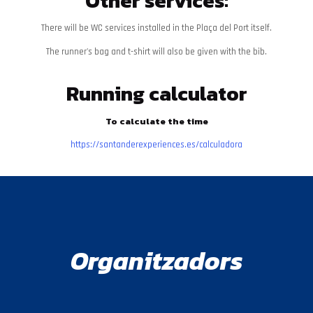
Other services:
There will be WC services installed in the Plaça del Port itself.
The runner's bag and t-shirt will also be given with the bib.
Running calculator
To calculate the time
https://santanderexperiences.es/calculadora
Organitzadors