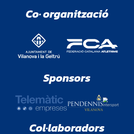
Co· organització
Sponsors
Col·laboradors