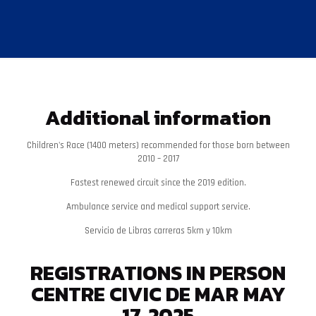
Additional information
Children's Race (1400 meters) recommended for those born between
2010 – 2017
Fastest renewed circuit since the 2019 edition.
Ambulance service and medical support service.
Servicio de Libras carreras 5km y 10km
REGISTRATIONS IN PERSON
CENTRE CIVIC DE MAR
MAY
17, 2025