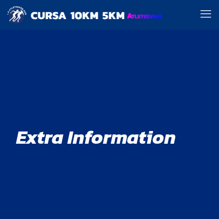
Extra Information