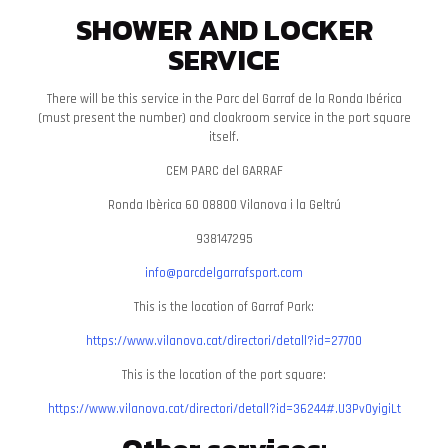
SHOWER AND LOCKER
SERVICE
There will be this service in the Parc del Garraf de la Ronda Ibérica
(must present the number) and cloakroom service in the port square
itself.
CEM PARC del GARRAF
Ronda Ibèrica 60 08800 Vilanova i la Geltrú
938147295
info@parcdelgarrafsport.com
This is the location of Garraf Park:
https://www.vilanova.cat/directori/detall?id=27700
This is the location of the port square:
https://www.vilanova.cat/directori/detall?id=36244#.U3PvOyigiLt