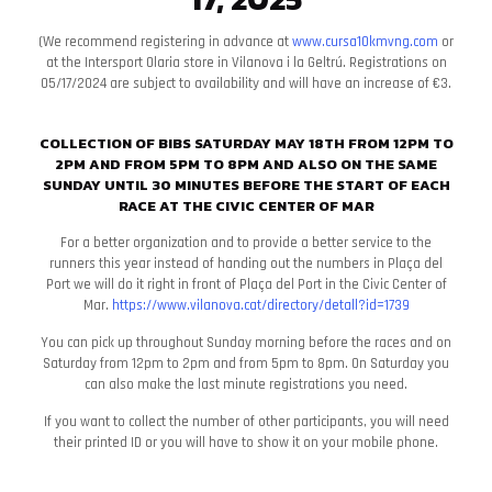
(We recommend registering in advance at
www.cursa10kmvng.com
or
at the Intersport Olaria store in Vilanova i la Geltrú. Registrations on
05/17/2024 are subject to availability and will have an increase of €3.
COLLECTION OF BIBS SATURDAY MAY 18TH FROM 12PM TO
2PM AND FROM 5PM TO 8PM AND ALSO ON THE SAME
SUNDAY UNTIL 30 MINUTES BEFORE THE START OF EACH
RACE AT THE CIVIC CENTER OF MAR
For a better organization and to provide a better service to the
runners this year instead of handing out the numbers in Plaça del
Port we will do it right in front of Plaça del Port in the Civic Center of
Mar.
https://www.vilanova.cat/
​​directory/detall?id=1739
You can pick up throughout Sunday morning before the races and on
Saturday from 12pm to 2pm and from 5pm to 8pm. On Saturday you
can also make the last minute registrations you need.
If you want to collect the number of other participants, you will need
their printed ID or you will have to show it on your mobile phone.