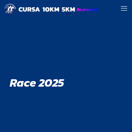
Race 2025