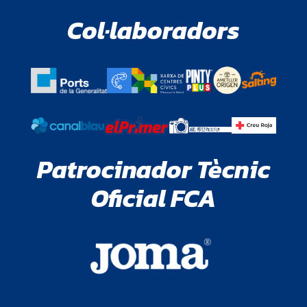
Col·laboradors
Patrocinador Tècnic
Oficial FCA