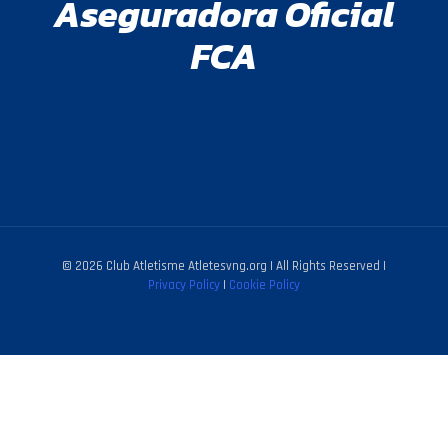
Aseguradora Oficial
FCA
© 2026 Club Atletisme Atletesvng.org | All Rights Reserved |
Privacy Policy
|
Cookie Policy