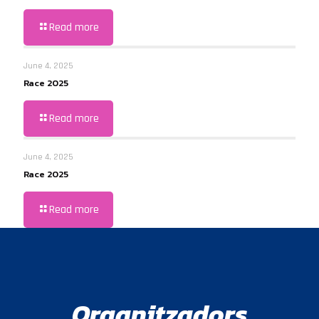
Read more
June 4, 2025
Race 2025
Read more
June 4, 2025
Race 2025
Read more
Organitzadors