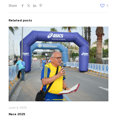
Share
0
Related posts
June 4, 2025
Race 2025