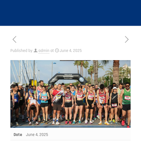
Published by
admin
at
June 4, 2025
Date
June 4, 2025