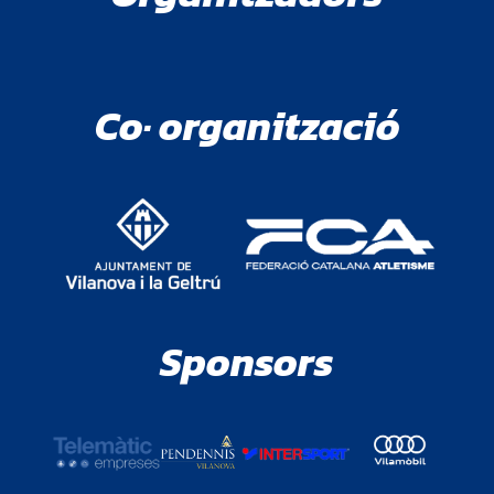
Co· organització
Sponsors