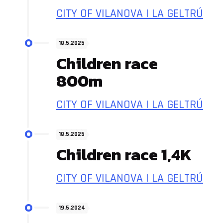
CITY OF VILANOVA I LA GELTRÚ
18.5.2025
Children race
800m
CITY OF VILANOVA I LA GELTRÚ
18.5.2025
Children race 1,4K
CITY OF VILANOVA I LA GELTRÚ
19.5.2024