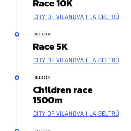
Race 10K
CITY OF VILANOVA I LA GELTRÚ
19.5.2024
Race 5K
CITY OF VILANOVA I LA GELTRÚ
19.5.2024
Children race
1500m
CITY OF VILANOVA I LA GELTRÚ