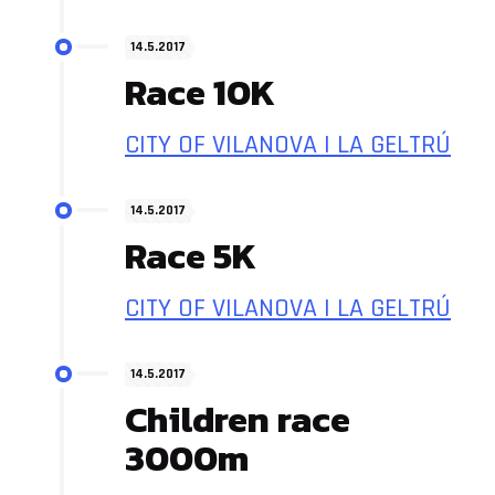
14.5.2017
Race 10K
CITY OF VILANOVA I LA GELTRÚ
14.5.2017
Race 5K
CITY OF VILANOVA I LA GELTRÚ
14.5.2017
Children race
3000m