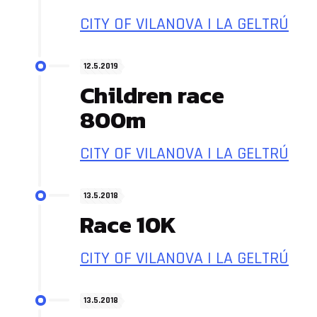
CITY OF VILANOVA I LA GELTRÚ
12.5.2019
Children race
800m
CITY OF VILANOVA I LA GELTRÚ
13.5.2018
Race 10K
CITY OF VILANOVA I LA GELTRÚ
13.5.2018