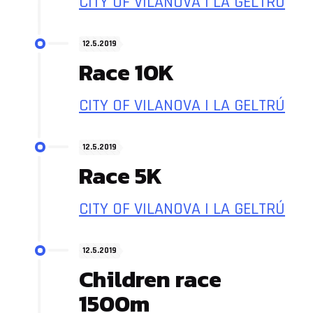
CITY OF VILANOVA I LA GELTRÚ
12.5.2019
Race 10K
CITY OF VILANOVA I LA GELTRÚ
12.5.2019
Race 5K
CITY OF VILANOVA I LA GELTRÚ
12.5.2019
Children race
1500m