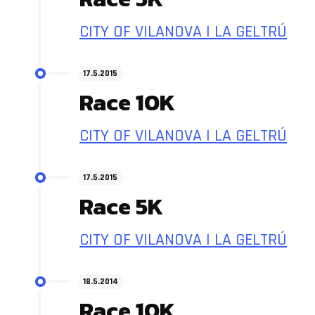
CITY OF VILANOVA I LA GELTRÚ
17.5.2015
Race 10K
CITY OF VILANOVA I LA GELTRÚ
17.5.2015
Race 5K
CITY OF VILANOVA I LA GELTRÚ
18.5.2014
Race 10K