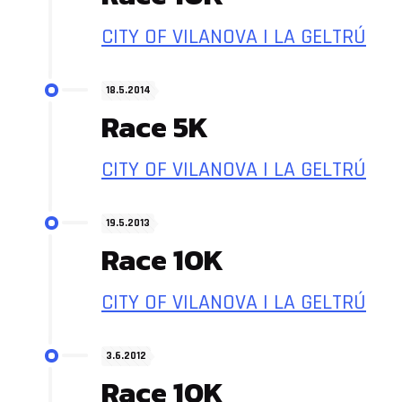
CITY OF VILANOVA I LA GELTRÚ
18.5.2014
Race 5K
CITY OF VILANOVA I LA GELTRÚ
19.5.2013
Race 10K
CITY OF VILANOVA I LA GELTRÚ
3.6.2012
Race 10K