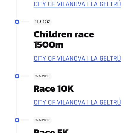
CITY OF VILANOVA I LA GELTRÚ
14.5.2017
Children race
1500m
CITY OF VILANOVA I LA GELTRÚ
15.5.2016
Race 10K
CITY OF VILANOVA I LA GELTRÚ
15.5.2016
Race 5K