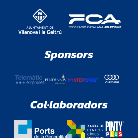
Sponsors
Col·laboradors