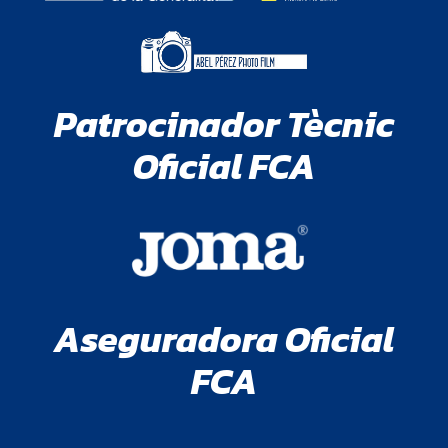
Patrocinador Tècnic
Oficial FCA
Aseguradora Oficial
FCA