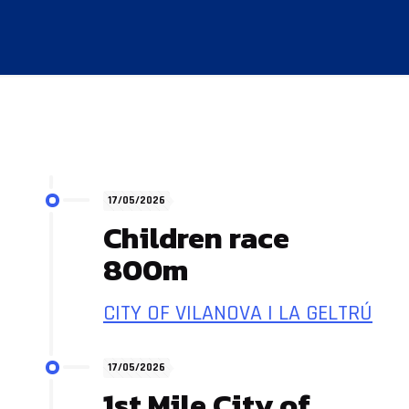
17/05/2026
Children race
800m
CITY OF VILANOVA I LA GELTRÚ
17/05/2026
1st Mile City of