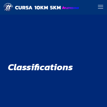
Classifications