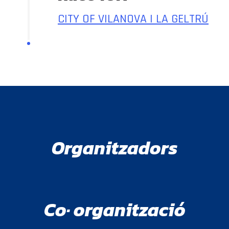
CITY OF VILANOVA I LA GELTRÚ
Organitzadors
Co· organització