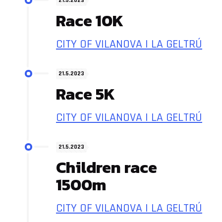
21.5.2023
Race 10K
CITY OF VILANOVA I LA GELTRÚ
21.5.2023
Race 5K
CITY OF VILANOVA I LA GELTRÚ
21.5.2023
Children race
1500m
CITY OF VILANOVA I LA GELTRÚ