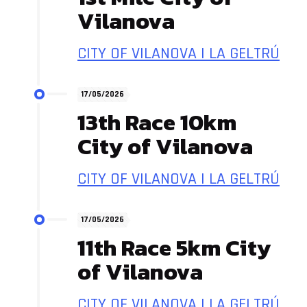
Vilanova
CITY OF VILANOVA I LA GELTRÚ
17/05/2026
13th Race 10km
City of Vilanova
CITY OF VILANOVA I LA GELTRÚ
17/05/2026
11th Race 5km City
of Vilanova
CITY OF VILANOVA I LA GELTRÚ