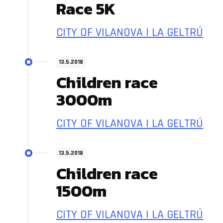
Race 5K
CITY OF VILANOVA I LA GELTRÚ
13.5.2018
Children race
3000m
CITY OF VILANOVA I LA GELTRÚ
13.5.2018
Children race
1500m
CITY OF VILANOVA I LA GELTRÚ