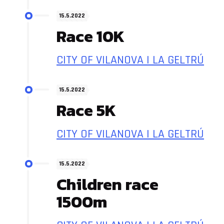
15.5.2022
Race 10K
CITY OF VILANOVA I LA GELTRÚ
15.5.2022
Race 5K
CITY OF VILANOVA I LA GELTRÚ
15.5.2022
Children race
1500m