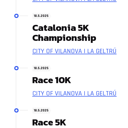
18.5.2025
Catalonia 5K
Championship
CITY OF VILANOVA I LA GELTRÚ
18.5.2025
Race 10K
CITY OF VILANOVA I LA GELTRÚ
18.5.2025
Race 5K