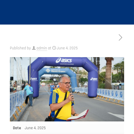
Published by
admin
at
June 4, 2025
Date
June 4, 2025