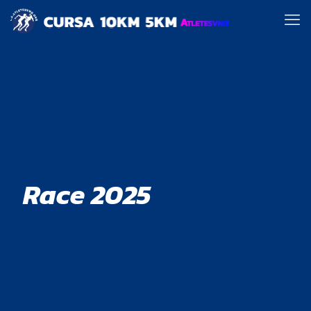
Race 2025