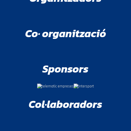
Co· organització
Sponsors
Col·laboradors