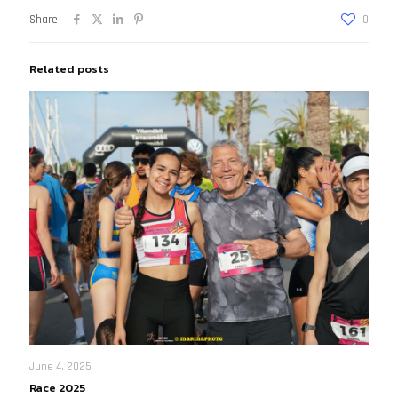
Share
0
Related posts
June 4, 2025
Race 2025