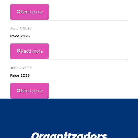
Read more
June 4, 2025
Race 2025
Read more
June 4, 2025
Race 2025
Read more
Organitzadors