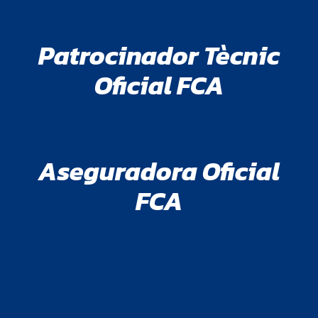
Patrocinador Tècnic
Oficial FCA
Aseguradora Oficial
FCA