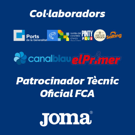
Col·laboradors
Patrocinador Tècnic
Oficial FCA