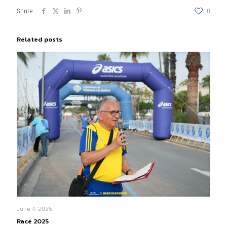
Share
0
Related posts
June 4, 2025
Race 2025