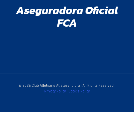
Aseguradora Oficial
FCA
© 2026 Club Atletisme Atletesvng.org | All Rights Reserved |
Privacy Policy
|
Cookie Policy