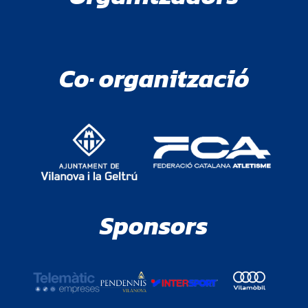
Co· organització
Sponsors