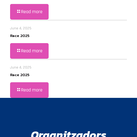
Read more
June 4, 2025
Race 2025
Read more
June 4, 2025
Race 2025
Read more
Organitzadors