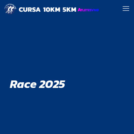
Race 2025