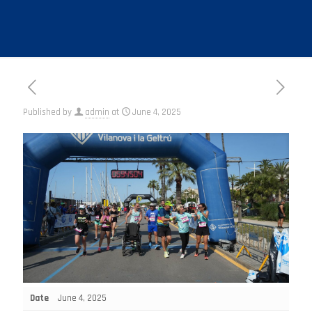
Published by
admin
at
June 4, 2025
Date
June 4, 2025