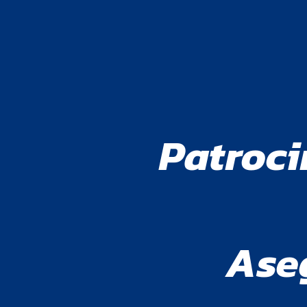
Patroci
Ase