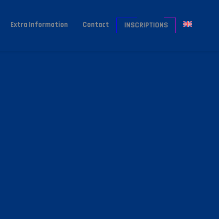
Extra Information
Contact
INSCRIPTIONS