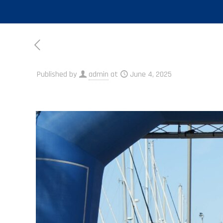
Published by
admin
at
June 4, 2025