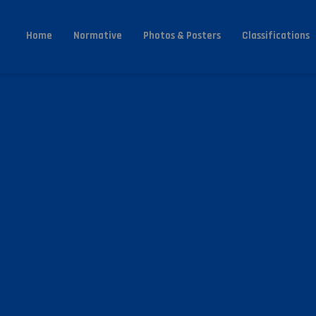
Home
Normative
Photos & Posters
Classifications