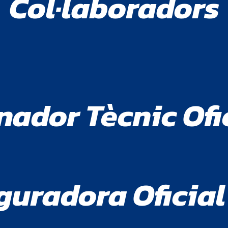
Col·laboradors
nador Tècnic Ofi
guradora Oficial