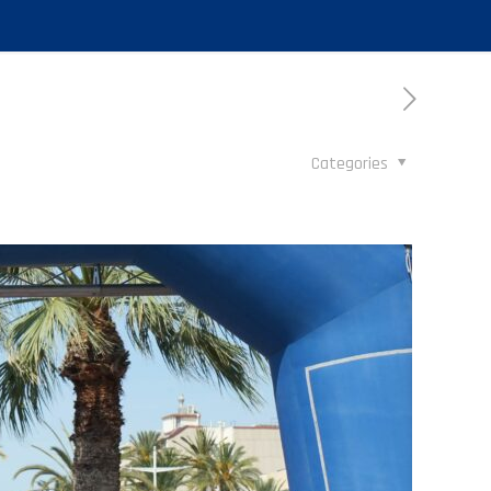
Categories