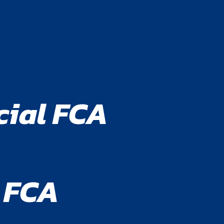
cial FCA
 FCA