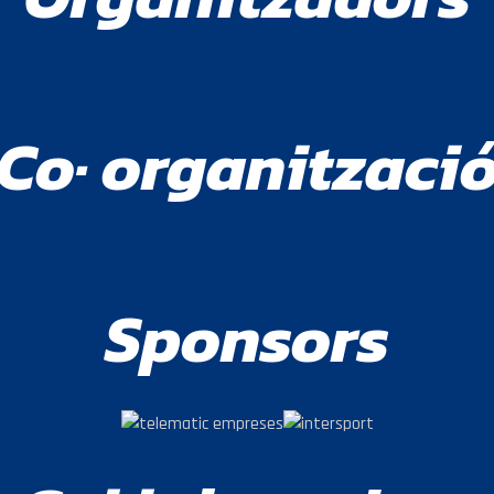
Co· organitzaci
Sponsors