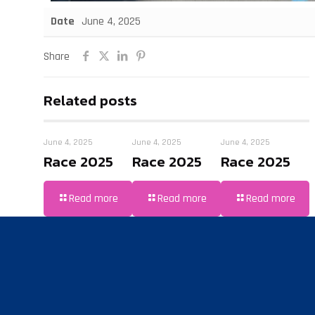
Date
June 4, 2025
Share
Related posts
June 4, 2025
June 4, 2025
June 4, 2025
Race 2025
Race 2025
Race 2025
Read more
Read more
Read more