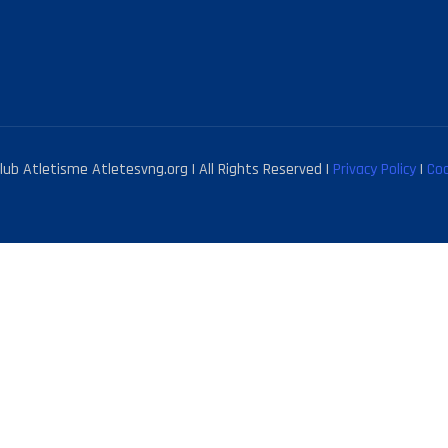
ub Atletisme Atletesvng.org | All Rights Reserved |
Privacy Policy
|
Coo