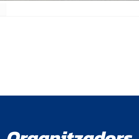
Organitzadors