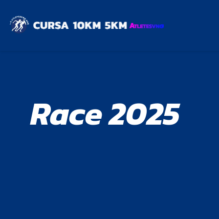
Race 2025